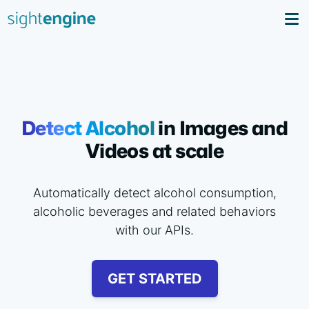
Detect Alcohol
in Images and
Videos at scale
Automatically detect alcohol consumption,
alcoholic beverages and related behaviors
with our APIs.
GET STARTED