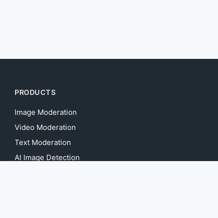
PRODUCTS
Image Moderation
Video Moderation
Text Moderation
AI Image Detection
Deepfake Detection
AI Content Detection
AI Voice Detection
AI Music Detection