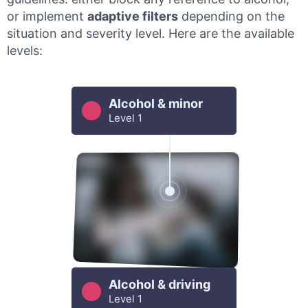
or implement
adaptive filters
depending on the
situation and severity level. Here are the available
levels:
Alcohol & minor
Level 1
Alcohol & driving
Level 1