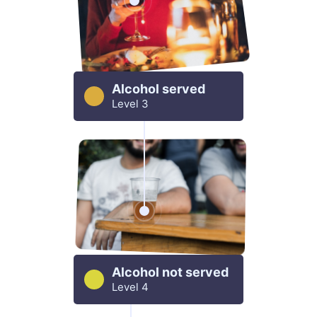
Alcohol served
Level 3
Alcohol not served
Level 4