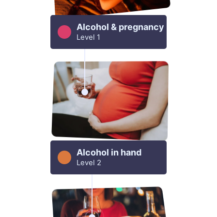
Alcohol & pregnancy
Level 1
Alcohol in hand
Level 2