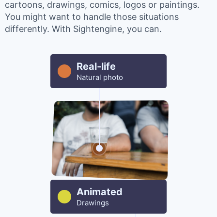
cartoons, drawings, comics, logos or paintings.
You might want to handle those situations
differently. With Sightengine, you can.
Real-life
Natural photo
Animated
Drawings