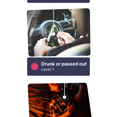
Drunk or passed out
Level 1