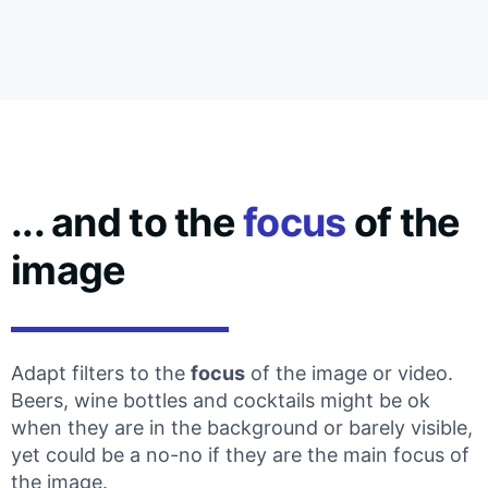
... and to the
focus
of the
image
Adapt filters to the
focus
of the image or video.
Beers, wine bottles and cocktails might be ok
when they are in the background or barely visible,
yet could be a no-no if they are the main focus of
the image.