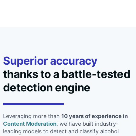
Superior accuracy
thanks to a battle-tested
detection engine
Leveraging more than
10 years of experience in
Content Moderation
, we have built industry-
leading models to detect and classify alcohol