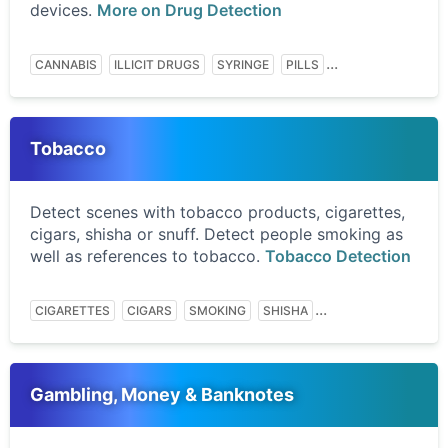
devices.
More on Drug Detection
...
CANNABIS
ILLICIT DRUGS
SYRINGE
PILLS
Tobacco
Detect scenes with tobacco products, cigarettes,
cigars, shisha or snuff. Detect people smoking as
well as references to tobacco.
Tobacco Detection
...
CIGARETTES
CIGARS
SMOKING
SHISHA
Gambling, Money & Banknotes