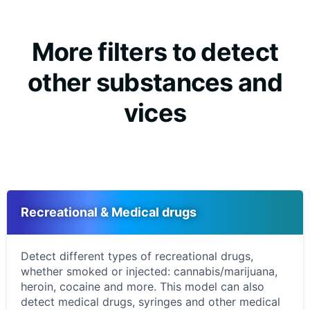
More filters to detect
other substances and
vices
Recreational & Medical drugs
Detect different types of recreational drugs,
whether smoked or injected: cannabis/marijuana,
heroin, cocaine and more. This model can also
detect medical drugs, syringes and other medical