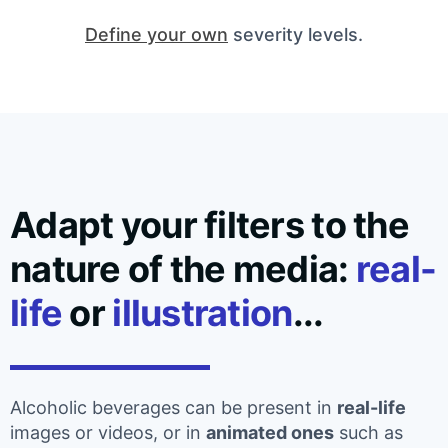
Define your own
severity levels.
Adapt your filters to the
nature of the media:
real-
life
or
illustration
...
Alcoholic beverages can be present in
real-life
images or videos, or in
animated ones
such as