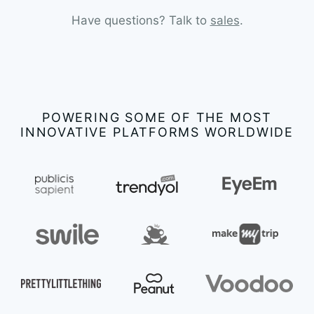
Have questions? Talk to
sales
.
POWERING SOME OF THE MOST
INNOVATIVE PLATFORMS WORLDWIDE