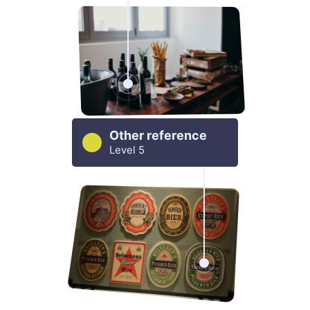
Other reference
Level 5