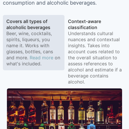
consumption and alcoholic beverages.
Covers all types of
Context-aware
alcoholic beverages
classification
Beer, wine, cocktails,
Understands cultural
spirits, liqueurs, you
nuances and contextual
name it. Works with
insights. Takes into
glasses, bottles, cans
account cues related to
and more.
Read more
on
the overall situation to
what's included.
assess references to
alcohol and estimate if a
beverage contains
alcohol.