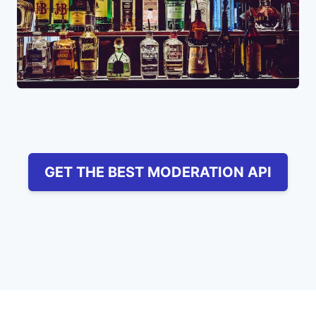
GET THE BEST MODERATION API