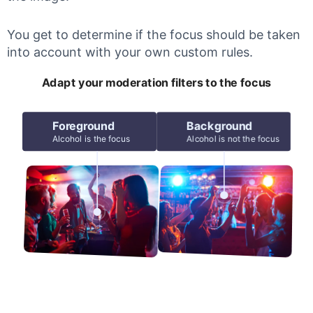
You get to determine if the focus should be taken
into account with your own custom rules.
Adapt your moderation filters to the focus
Foreground
Background
Alcohol is the focus
Alcohol is not the focus