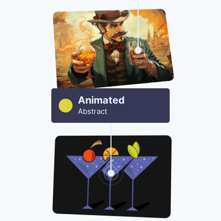
Animated
Abstract