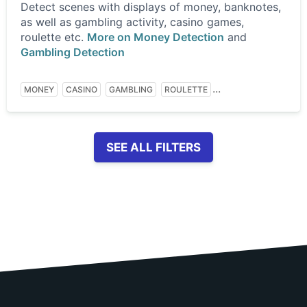
Detect scenes with displays of money, banknotes,
as well as gambling activity, casino games,
roulette etc.
More on Money Detection
and
Gambling Detection
...
MONEY
CASINO
GAMBLING
ROULETTE
SEE ALL FILTERS