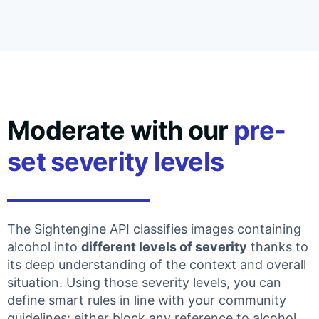
Moderate with our
pre-
set severity levels
The Sightengine API classifies images containing
alcohol into
different levels of severity
thanks to
its deep understanding of the context and overall
situation. Using those severity levels, you can
define smart rules in line with your community
guidelines: either block any reference to alcohol,