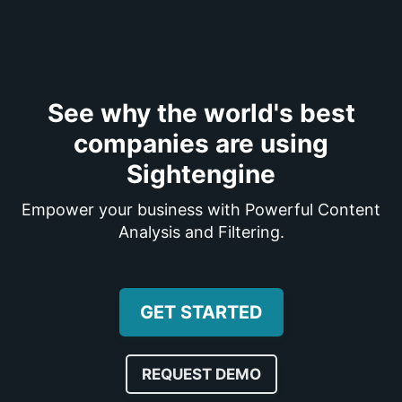
See why the world's best
companies are using
Sightengine
Empower your business with Powerful Content
Analysis and Filtering.
GET STARTED
REQUEST DEMO