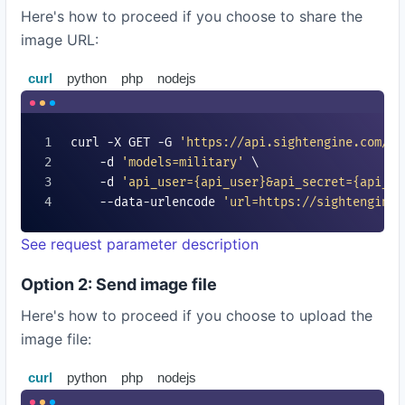
Here's how to proceed if you choose to share the
image URL:
curl
python
php
nodejs
curl -X GET -G 
'https://api.sightengine.com/1.
    -d 
'models=
military
'
 \

    -d 
'api_user=
{api_user}
&api_secret=
{api_se
    --data-urlencode 
'url=https://sightengine.
See request parameter description
Option 2: Send image file
Here's how to proceed if you choose to upload the
image file:
curl
python
php
nodejs