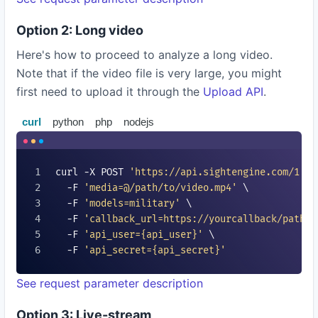
Option 2: Long video
Here's how to proceed to analyze a long video.
Note that if the video file is very large, you might
first need to upload it through the
Upload API
.
curl
python
php
nodejs
curl -X POST 
'https://api.sightengine.com/1.0/
  -F 
'media=@/path/to/video.mp4'
 \

  -F 
'models=
military
'
 \

  -F 
'callback_url=https://yourcallback/path'
 
  -F 
'api_user=
{api_user}
'
 \

  -F 
'api_secret=
{api_secret}
'
See request parameter description
Option 3: Live-stream