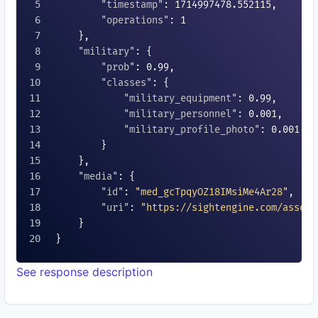
"timestamp"
: 
1714997478.552115
,

"operations"
: 
1
    },

"military"
: {

"prob"
: 
0.99
,

"classes"
: {

"military_equipment"
: 
0.99
,

"military_personnel"
: 
0.001
,

"military_profile_photo"
: 
0.001
        }

    },

"media"
: {

"id"
: 
"med_gcTpqyOZ18IMsiMe4Ar28"
,

"uri"
: 
"https://sightengine.com/assets
    }

}

See response description