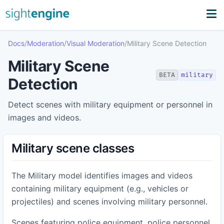
Docs
/
Moderation
/
Visual Moderation
/
Military Scene Detection
Military Scene
BETA
military
Detection
Detect scenes with military equipment or personnel in
images and videos.
Military scene classes
The Military model identifies images and videos
containing military equipment (e.g., vehicles or
projectiles) and scenes involving military personnel.
Scenes featuring police equipment, police personnel,