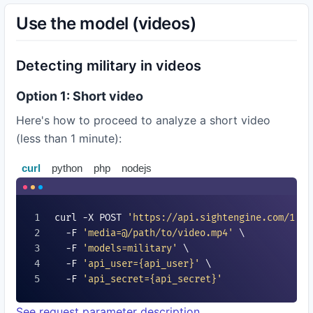
Use the model (videos)
Detecting military in videos
Option 1: Short video
Here's how to proceed to analyze a short video
(less than 1 minute):
curl
python
php
nodejs
curl -X POST 
'https://api.sightengine.com/1.0/
  -F 
'media=@/path/to/video.mp4'
 \

  -F 
'models=
military
'
 \

  -F 
'api_user=
{api_user}
'
 \

  -F 
'api_secret=
{api_secret}
'
See request parameter description