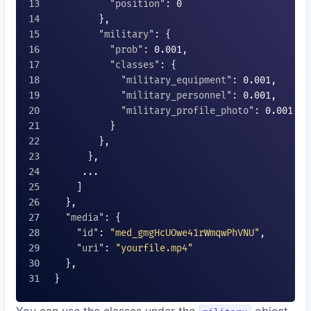
"position"
: 
0
        },

"military"
: {

"prob"
: 
0.001
,

"classes"
: {

"military_equipment"
: 
0.001
,

"military_personnel"
: 
0.001
,

"military_profile_photo"
: 
0.001
          }

        },

      },

     ...

    ]

  },

"media"
: {

"id"
: 
"med_gmgHcUOwe41rWmqwPhVNU"
,

"uri"
: 
"yourfile.mp4"
  },

}
