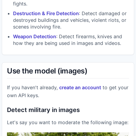
fights.
Destruction & Fire Detection
: Detect damaged or
destroyed buildings and vehicles, violent riots, or
scenes involving fire.
Weapon Detection
: Detect firearms, knives and
how they are being used in images and videos.
Use the model (images)
If you haven't already,
create an account
to get your
own API keys.
Detect military in images
Let's say you want to moderate the following image: