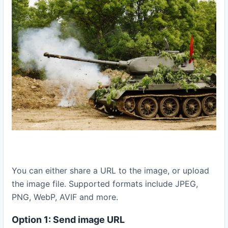
You can either share a URL to the image, or upload
the image file. Supported formats include JPEG,
PNG, WebP, AVIF and more.
Option 1: Send image URL