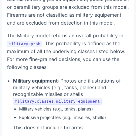
or paramilitary groups are excluded from this model.
Firearms are not classified as military equipement
and are excluded from detection in this model.
The Military model returns an overall probability in
. This probability is defined as the
military.prob
maximum of all the underlying classes listed below.
For more fine-grained decisions, you can use the
following classes:
Military equipment
: Photos and illustrations of
military vehicles (e.g., tanks, planes) and
recognizable missiles or shells
military.classes.military_equipment
Military vehicles (e.g., tanks, planes)
Explosive projectiles (e.g., missiles, shells)
This does not include firearms.