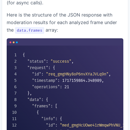
(for async calls).
Here is the structure of the JSON response with
moderation results for each analyzed frame under
the
array:
data.frames
{

"status"
: 
"success"
,

"request"
: {

"id"
: 
"req_gmgHNy8oP6nvXYaJVLq9n"
,

"timestamp"
: 
1717159864.348989
,

"operations"
: 
21
  },

"data"
: {

"frames"
: [

      {

"info"
: {

"id"
: 
"med_gmgHcUOwe41rWmqwPhVNU_1"
,
