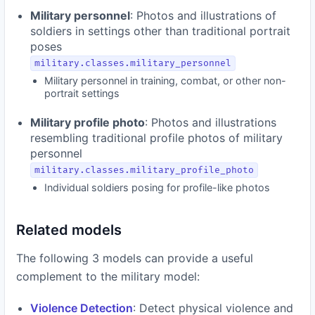
Military personnel
: Photos and illustrations of
soldiers in settings other than traditional portrait
poses
military.classes.military_personnel
Military personnel in training, combat, or other non-
portrait settings
Military profile photo
: Photos and illustrations
resembling traditional profile photos of military
personnel
military.classes.military_profile_photo
Individual soldiers posing for profile-like photos
Related models
The following 3 models can provide a useful
complement to the military model:
Violence Detection
: Detect physical violence and