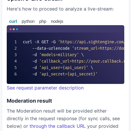
Here's how to proceed to analyze a live-stream:
curl
python
php
nodejs
curl -X GET -G 
'https://api.sightengine.com/1.
    --data-urlencode 
'stream_url=https://domai
    -d 
'models=
military
'
 \

    -d 
'callback_url=https://your.callback.url
    -d 
'api_user=
{api_user}
'
 \

    -d 
'api_secret=
{api_secret}
'
See request parameter description
Moderation result
The Moderation result will be provided either
directly in the request response (for sync calls, see
below) or
through the callback URL
your provided