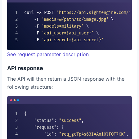
curl -X POST 
'https://api.sightengine.com/1.0/
    -F 
'media=@/path/to/image.jpg'
 \

    -F 
'models=
military
'
 \

    -F 
'api_user=
{api_user}
'
 \

    -F 
'api_secret=
{api_secret}
'
See request parameter description
API response
The API will then return a JSON response with the
following structure:
{

"status"
: 
"success"
,

"request"
: {

"id"
: 
"req_gcTp4s63IAAni0lFOT7KK"
,
